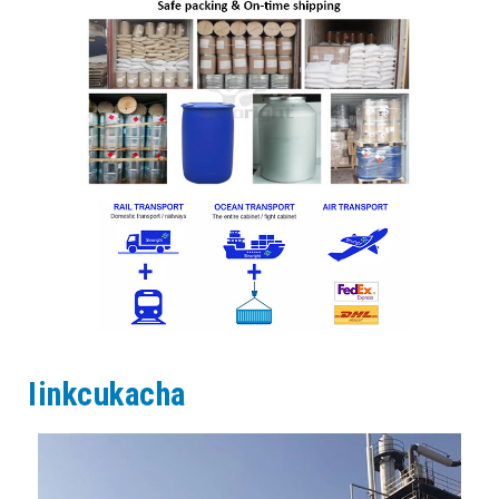
Iinkcukacha