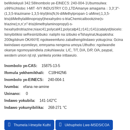
beMolekyuli 342.58
Inombolo ye-EINECS: 240-004-1
Ubumsulwa:
≥99%
Uhlobo: I-MIT -IVY INDUSTRY CO.,LTD
Amanye amagama：3,3',3''-
(1,3,5-triazinane-1,3,5-triyl)tris(N,N-diMethylpropan-1-aMine);1,3,5-
tris(diMethylaMinopropyl)hexahydro-s-triaChemicalbookzine(s-
triazine);n,n',n''-tris(dimethylaminopropyl)-s-
hexahydrotriazine;niaxc41;polycat41;polycatp41;r141;r141(catalyst)
Isicelo:
Isinyibilikisi seResin
Izibuko: naliphi na izibuko eTshayina
Ukupakisha:
200kg/idrum OKANYE ngokweemfuno zabathengi
Indawo yokugcina: Gcina
kwindawo eyomileyo, emnyama nengena umoya.
Uthutho: ngolwandle
okanye ngomoya
iindlela zokuhlawula: L/C, T/T, D/A, D/P, O/A, paypal,
western union njl.njl. yamkela yonke intlawulo.
Inombolo ye-CAS:
15875-13-5
Ifomula yekhemikhali:
C18H42N6
Inombolo ye-EINECS:
240-004-1
Ivumba:
efana ne-amine
Uxinano:
0
Indawo yokubila:
141-142°C
Indawo yokunyibilika:
268-271 °C
Thumela I-Imeyile Kuthi
Ukhuphelo Lwe-MSDS/COA