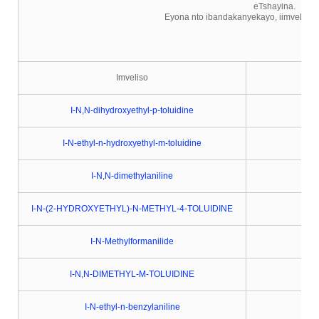
eTshayina.
Eyona nto ibandakanyekayo, iimveliso ze
Imveliso
I-N,N-dihydroxyethyl-p-toluidine
I-N-ethyl-n-hydroxyethyl-m-toluidine
I-N,N-dimethylaniline
I-N-(2-HYDROXYETHYL)-N-METHYL-4-TOLUIDINE
I-N-Methylformanilide
I-N,N-DIMETHYL-M-TOLUIDINE
I-N-ethyl-n-benzylaniline