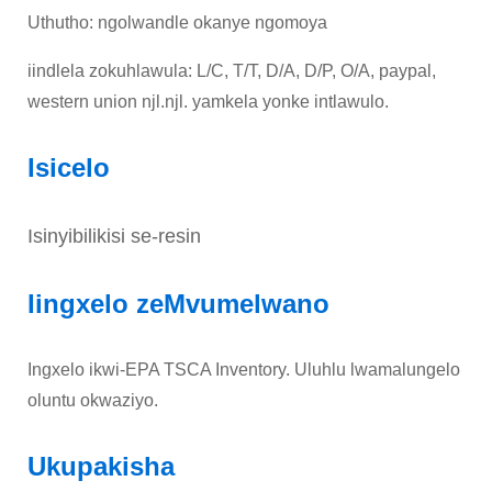
Uthutho: ngolwandle okanye ngomoya
iindlela zokuhlawula: L/C, T/T, D/A, D/P, O/A, paypal,
western union njl.njl. yamkela yonke intlawulo.
Isicelo
Isinyibilikisi se-resin
Iingxelo zeMvumelwano
Ingxelo ikwi-EPA TSCA Inventory. Uluhlu lwamalungelo
oluntu okwaziyo.
Ukupakisha